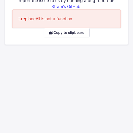
report the issue to us by opening a bug report on
Strapi's GitHub
.
t.replaceAll is not a function
Copy to clipboard